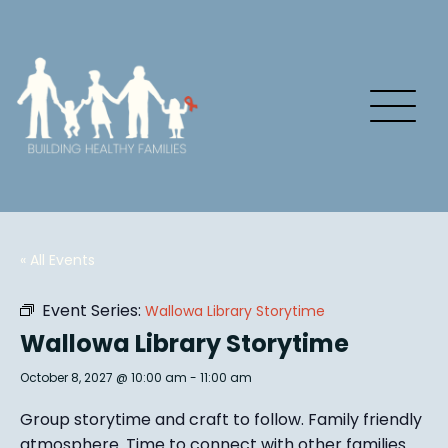
« All Events
Event Series:
Wallowa Library Storytime
Wallowa Library Storytime
October 8, 2027 @ 10:00 am
-
11:00 am
Group story
time and craft to follow. Family friendly
atmosphere.
Time to connect with other families
.