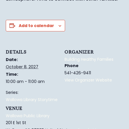
Add to calendar
DETAILS
ORGANIZER
Building Healthy Families
Date:
Phone
October 8, 2027
541-426-9411
Time:
View Organizer Website
10:00 am - 11:00 am
Series:
Wallowa Library Storytime
VENUE
Wallowa Public Library
201 E 1st St