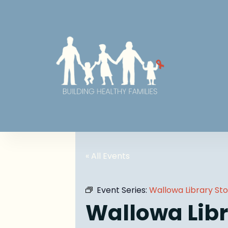
« All Events
Event Series:
Wallowa Library St
Wallowa Libr