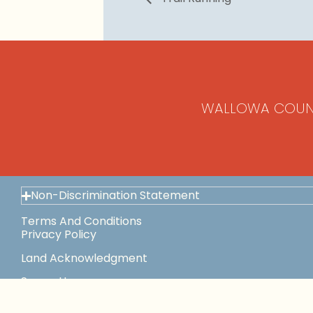
WALLOWA COUN
Non-Discrimination Statement
Terms And Conditions
Privacy Policy
Land Acknowledgment
Space Use
This Institution Is An Equal Opportunity Provider