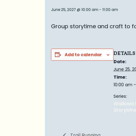
June 25, 2027 @ 10:00 am
-
11:00 am
Group story
time and craft to f
DETAILS
Add to calendar
Date:
June 25, 2
Time:
10:00 am -
Series:
Wallowa 
Storytim
Trail Running