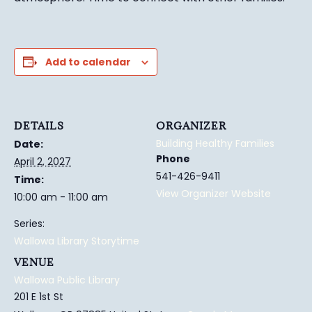
Add to calendar
DETAILS
ORGANIZER
Building Healthy Families
Date:
Phone
April 2, 2027
541-426-9411
Time:
View Organizer Website
10:00 am - 11:00 am
Series:
Wallowa Library Storytime
VENUE
Wallowa Public Library
201 E 1st St