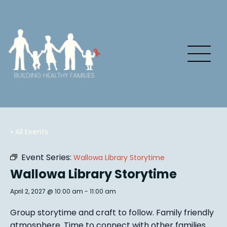
« All Events
Event Series:
Wallowa Library Storytime
Wallowa Library Storytime
April 2, 2027 @ 10:00 am
-
11:00 am
Group story
time and craft to follow. Family friendly
atmosphere.
Time to connect with other families
.