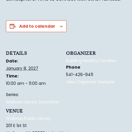
Add to calendar
DETAILS
ORGANIZER
Building Healthy Families
Date:
Phone
January 8, 2027
541-426-9411
Time:
View Organizer Website
10:00 am - 11:00 am
Series:
Wallowa Library Storytime
VENUE
Wallowa Public Library
201 E 1st St