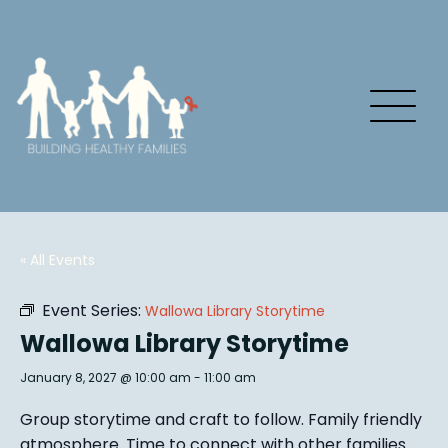
« All Events
Event Series:
Wallowa Library Storytime
Wallowa Library Storytime
January 8, 2027 @ 10:00 am
-
11:00 am
Group story
time and craft to follow. Family friendly
atmosphere.
Time to connect with other families
.