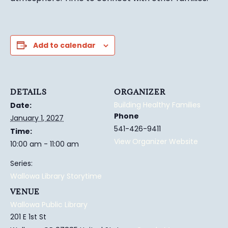
Add to calendar
DETAILS
ORGANIZER
Building Healthy Families
Date:
Phone
January 1, 2027
541-426-9411
Time:
View Organizer Website
10:00 am - 11:00 am
Series:
Wallowa Library Storytime
VENUE
Wallowa Public Library
201 E 1st St