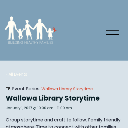
« All Events
Event Series:
Wallowa Library Storytime
Wallowa Library Storytime
January 1, 2027 @ 10:00 am
-
11:00 am
Group story
time and craft to follow. Family friendly
atmosphere.
Time to connect with other families
.