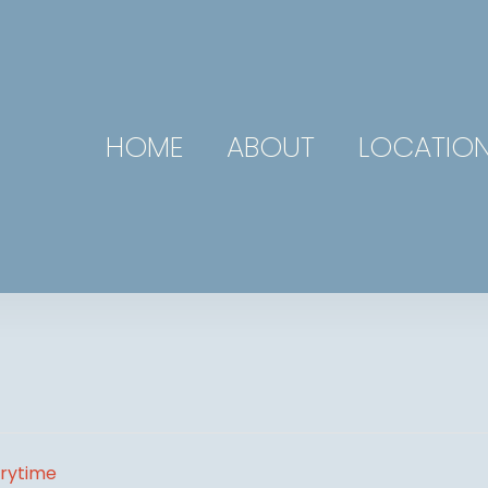
HOME
ABOUT
LOCATIO
orytime