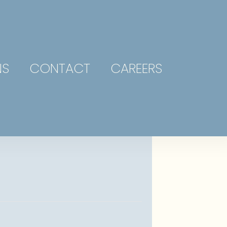
NS
CONTACT
CAREERS