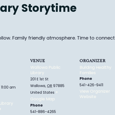
ary Storytime
ollow. Family friendly
atmosphere.
Time to connect 
VENUE
ORGANIZER
Wallowa Public
Building Healthy
Library
Families
Phone
201 E 1st St
541-426-9411
Wallowa
,
OR
97885
 11:00 am
View Organizer
+
United States
Website
Google Map
Library
Phone
e
541-886-4265