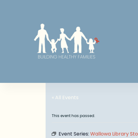
« All Events
This event has passed.
Event Series:
Wallowa Library St