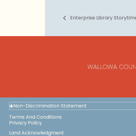
Enterprise Library Storytim
WALLOWA COUN
Non-Discrimination Statement
Terms And Conditions
Privacy Policy
Land Acknowledgment