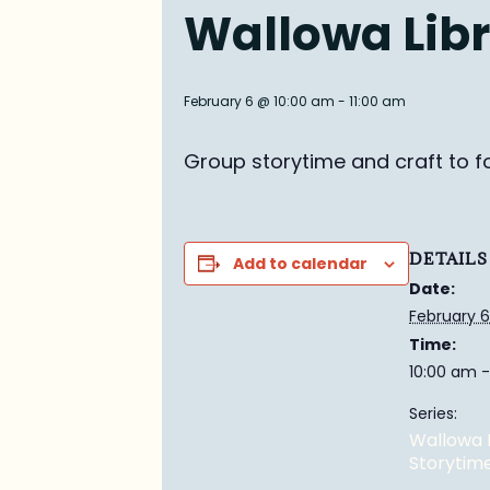
Wallowa Libr
February 6 @ 10:00 am
-
11:00 am
Group story
time and craft to f
DETAILS
Add to calendar
Date:
February 6
Time:
10:00 am -
Series:
Wallowa 
Storytim