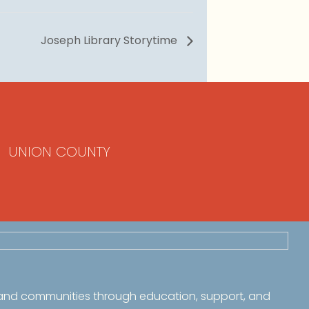
Joseph Library Storytime
UNION COUNTY
 and communities through education, support, and