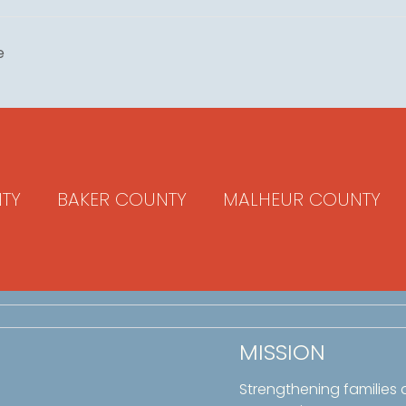
e
TY
BAKER COUNTY
MALHEUR COUNTY
MISSION
Strengthening families