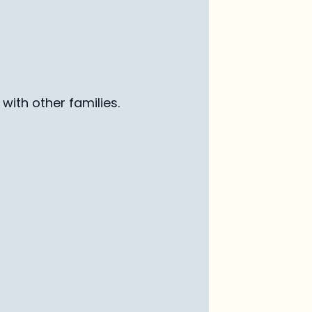
with other families
.