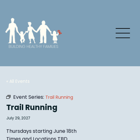
« All Events
Event Series:
Trail Running
Trail Running
July 29, 2027
Thursdays starting June 18th
Times and Locations TBD