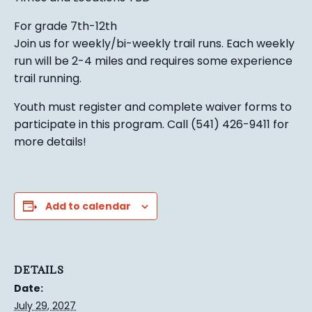
For grade 7th-12th
Join us for weekly/bi-weekly trail runs. Each weekly
run will be 2-4 miles and requires some experience
trail running.
Youth must register and complete waiver forms to
participate in this program. Call (541) 426-9411 for
more details!
Add to calendar
DETAILS
Date:
July 29, 2027