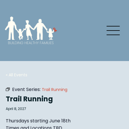
« All Events
Event Series:
Trail Running
Trail Running
April 8, 2027
Thursdays starting June 18th
Times and Locations TBD