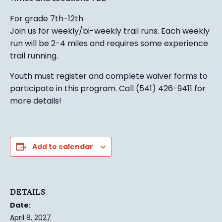
For grade 7th-12th
Join us for weekly/bi-weekly trail runs. Each weekly
run will be 2-4 miles and requires some experience
trail running.
Youth must register and complete waiver forms to
participate in this program. Call (541) 426-9411 for
more details!
Add to calendar
DETAILS
Date:
April 8, 2027