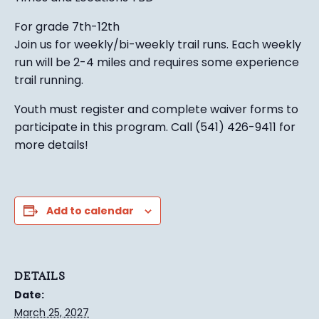
For grade 7th-12th
Join us for weekly/bi-weekly trail runs. Each weekly
run will be 2-4 miles and requires some experience
trail running.
Youth must register and complete waiver forms to
participate in this program. Call (541) 426-9411 for
more details!
Add to calendar
DETAILS
Date:
March 25, 2027