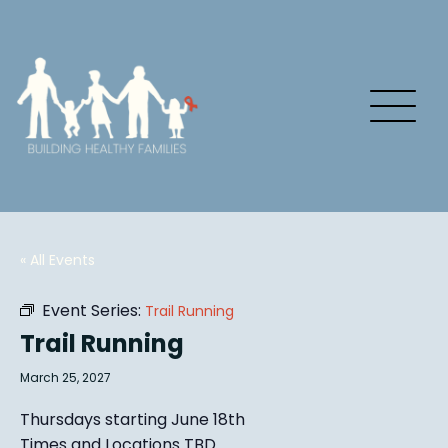
« All Events
Event Series:
Trail Running
Trail Running
March 25, 2027
Thursdays starting June 18th
Times and Locations TBD