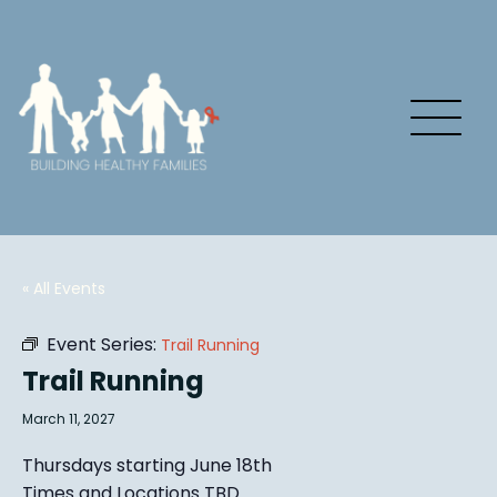
« All Events
Event Series:
Trail Running
Trail Running
March 11, 2027
Thursdays starting June 18th
Times and Locations TBD