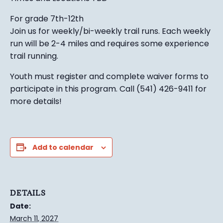
For grade 7th-12th
Join us for weekly/bi-weekly trail runs. Each weekly
run will be 2-4 miles and requires some experience
trail running.
Youth must register and complete waiver forms to
participate in this program. Call (541) 426-9411 for
more details!
Add to calendar
DETAILS
Date:
March 11, 2027