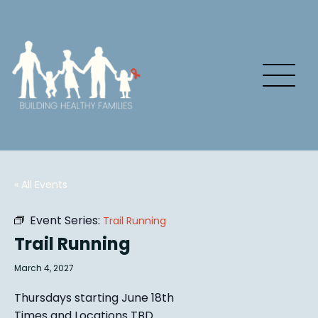
« All Events
Event Series:
Trail Running
Trail Running
March 4, 2027
Thursdays starting June 18th
Times and Locations TBD