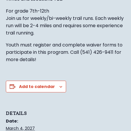
For grade 7th-12th
Join us for weekly/bi-weekly trail runs. Each weekly
run will be 2-4 miles and requires some experience
trail running.
Youth must register and complete waiver forms to
participate in this program. Call (541) 426-9411 for
more details!
Add to calendar
DETAILS
Date:
March 4, 2027