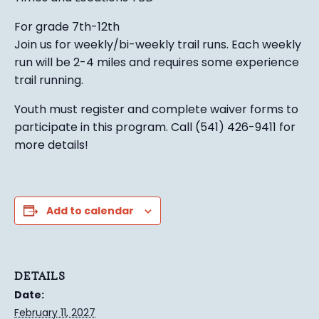
For grade 7th-12th
Join us for weekly/bi-weekly trail runs. Each weekly
run will be 2-4 miles and requires some experience
trail running.
Youth must register and complete waiver forms to
participate in this program. Call (541) 426-9411 for
more details!
Add to calendar
DETAILS
Date:
February 11, 2027