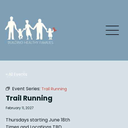
« All Events
Event Series:
Trail Running
Trail Running
February 11, 2027
Thursdays starting June 18th
Times and Locations TBD