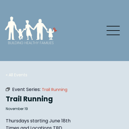
« All Events
Event Series:
Trail Running
Trail Running
November 19
Thursdays starting June 18th
Times and Locations TBD