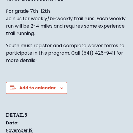
For grade 7th-12th
Join us for weekly/bi-weekly trail runs. Each weekly
run will be 2-4 miles and requires some experience
trail running.
Youth must register and complete waiver forms to
participate in this program. Call (541) 426-9411 for
more details!
Add to calendar
DETAILS
Date:
November 19