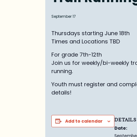
September 17
Thursdays starting June 18th
Times and Locations TBD
For grade 7th-12th
Join us for weekly/bi-weekly tra
running.
Youth must register and comple
details!
DETAILS
Add to calendar
Date:
September