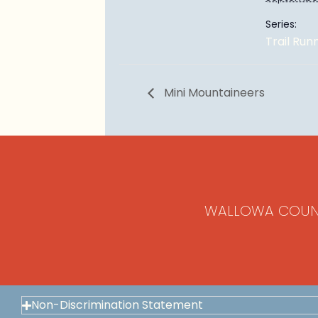
Series:
Trail Run
Mini Mountaineers
WALLOWA COUN
Non-Discrimination Statement