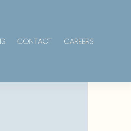
NS
CONTACT
CAREERS