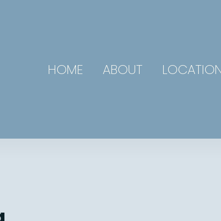
HOME
ABOUT
LOCATIO
g