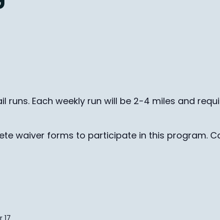
il runs. Each weekly run will be 2-4 miles and requ
te waiver forms to participate in this program. Ca
 17