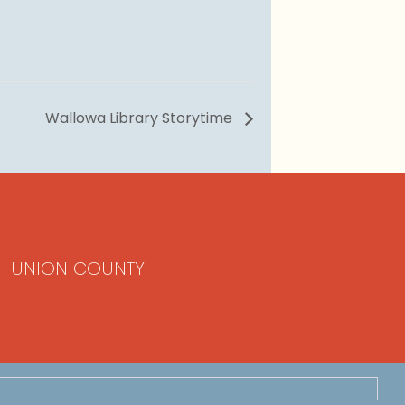
Wallowa Library Storytime
UNION COUNTY