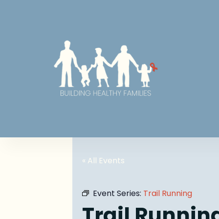
« All Events
Event Series:
Trail Running
Trail Runnin