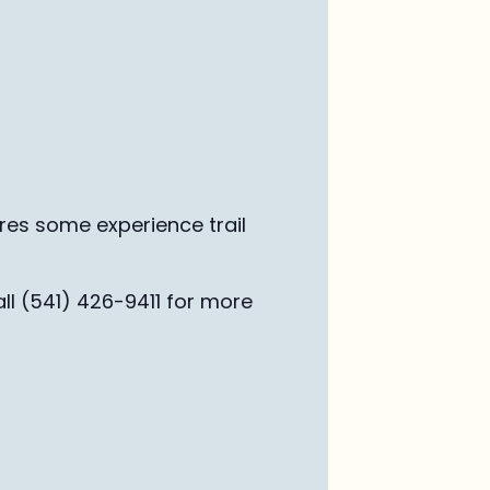
ires some experience trail
ll (541) 426-9411 for more