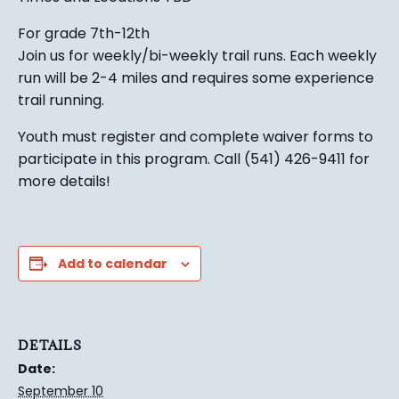
For grade 7th-12th
Join us for weekly/bi-weekly trail runs. Each weekly
run will be 2-4 miles and requires some experience
trail running.
Youth must register and complete waiver forms to
participate in this program. Call (541) 426-9411 for
more details!
Add to calendar
DETAILS
Date:
September 10