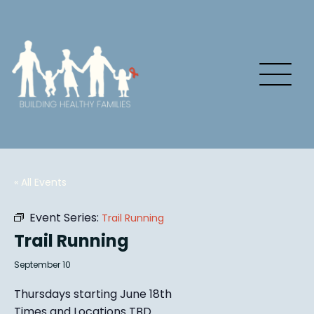
« All Events
Event Series:
Trail Running
Trail Running
September 10
Thursdays starting June 18th
Times and Locations TBD