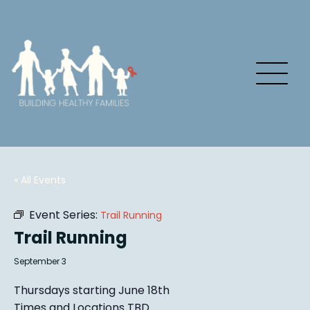
« All Events
Event Series:
Trail Running
Trail Running
September 3
Thursdays starting June 18th
Times and Locations TBD