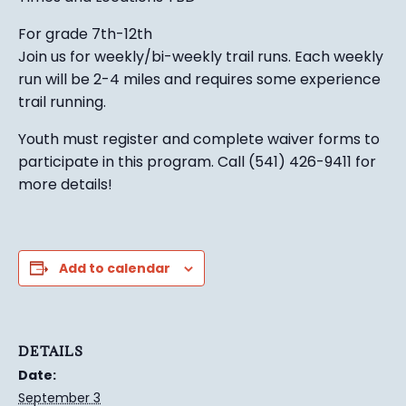
For grade 7th-12th
Join us for weekly/bi-weekly trail runs. Each weekly
run will be 2-4 miles and requires some experience
trail running.
Youth must register and complete waiver forms to
participate in this program. Call (541) 426-9411 for
more details!
Add to calendar
DETAILS
Date:
September 3