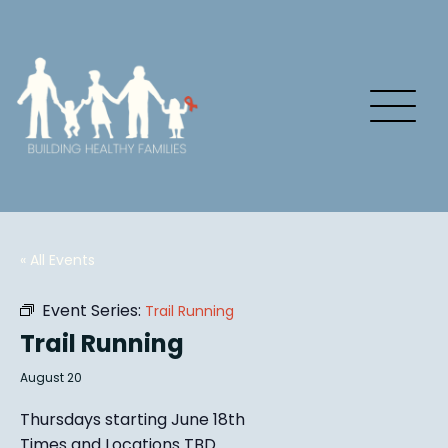
« All Events
Event Series:
Trail Running
Trail Running
August 20
Thursdays starting June 18th
Times and Locations TBD