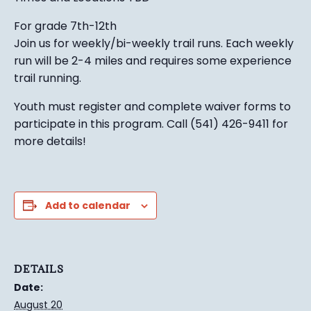
For grade 7th-12th
Join us for weekly/bi-weekly trail runs. Each weekly
run will be 2-4 miles and requires some experience
trail running.
Youth must register and complete waiver forms to
participate in this program. Call (541) 426-9411 for
more details!
Add to calendar
DETAILS
Date:
August 20