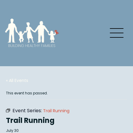
« All Events
This event has passed.
Event Series:
Trail Running
Trail Running
July 30