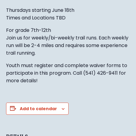
Thursdays starting June 18th
Times and Locations TBD
For grade 7th-12th
Join us for weekly/bi-weekly trail runs. Each weekly
run will be 2-4 miles and requires some experience
trail running.
Youth must register and complete waiver forms to
participate in this program. Call (541) 426-9411 for
more details!
Add to calendar