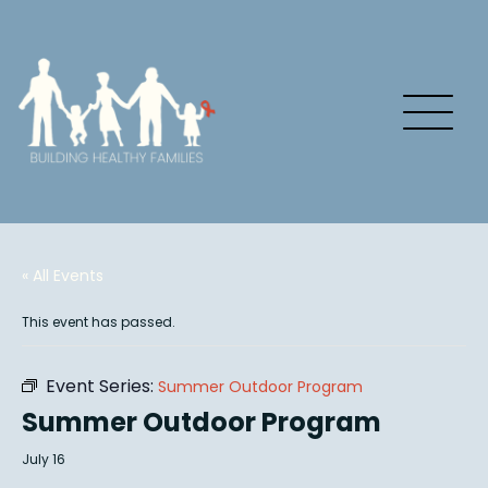
« All Events
This event has passed.
Event Series:
Summer Outdoor Program
Summer Outdoor Program
July 16