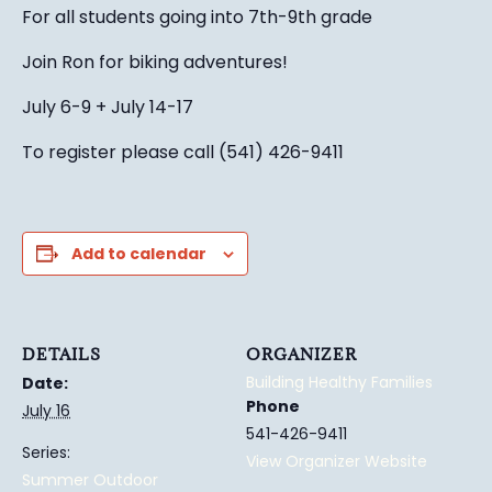
For all students going into 7th-9th grade
Join Ron for biking adventures!
July 6-9 + July 14-17
To register please call (541) 426-9411
Add to calendar
DETAILS
ORGANIZER
Building Healthy Families
Date:
Phone
July 16
541-426-9411
Series:
View Organizer Website
Summer Outdoor