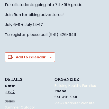
For all students going into 7th-9th grade
Join Ron for biking adventures!
July 6-9 + July 14-17
To register please call (541) 426-9411
Add to calendar
DETAILS
ORGANIZER
Building Healthy Families
Date:
Phone
July 7
541-426-9411
Series:
View Organizer Website
Summer Outdoor