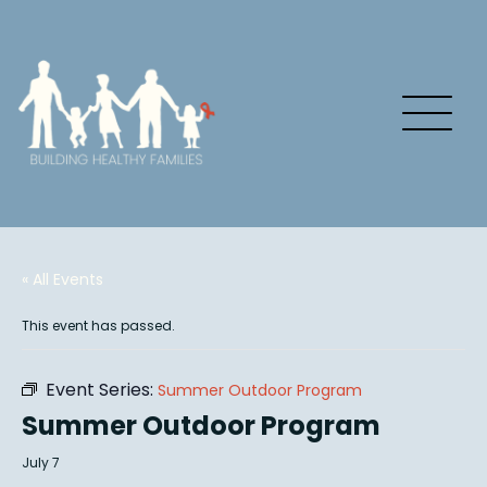
« All Events
This event has passed.
Event Series:
Summer Outdoor Program
Summer Outdoor Program
July 7