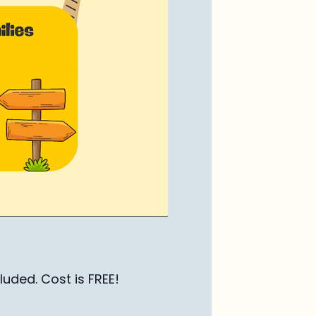
luded. Cost is FREE!