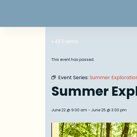
« All Events
This event has passed.
Event Series:
Summer Exploratio
Summer Exp
June 22 @ 9:00 am
-
June 25 @ 3:00 pm