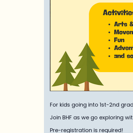
For kids going into 1st-2nd gra
Join BHF as we go exploring with
Pre-registration is required!