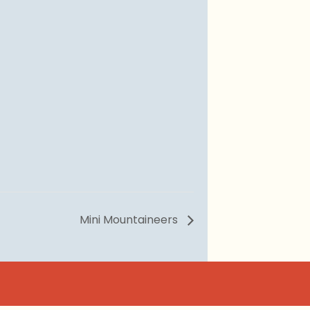
Mini Mountaineers