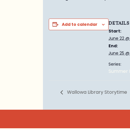
DETAILS
Add to calendar
Start:
June 22 @
End:
June 25 @
Series:
Summer E
Wallowa Library Storytime