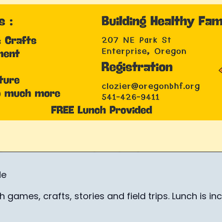
de
 games, crafts, stories and field trips. Lunch is inc