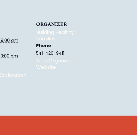
ORGANIZER
Building Healthy
Families
 9:00 am
Phone
541-426-9411
 3:00 pm
View Organizer
Website
xploration