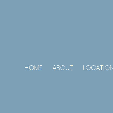
HOME
ABOUT
LOCATIO