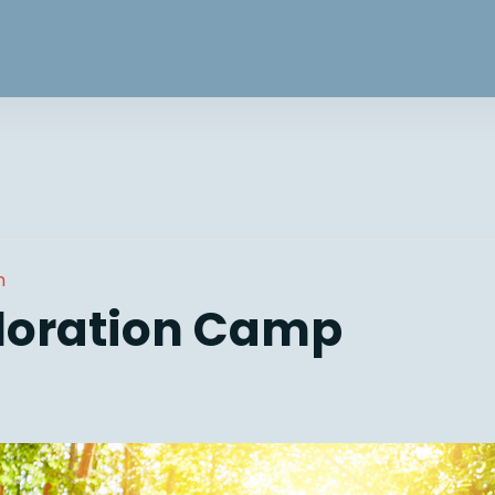
n
loration Camp