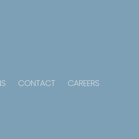
NS
CONTACT
CAREERS