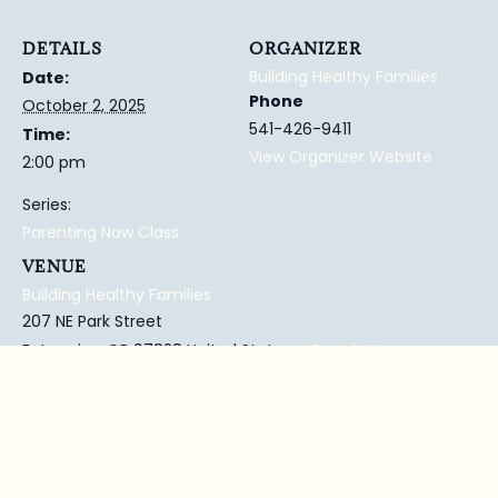
DETAILS
ORGANIZER
Building Healthy Families
Date:
Phone
October 2, 2025
541-426-9411
Time:
View Organizer Website
2:00 pm
Series:
Parenting Now Class
VENUE
Building Healthy Families
207 NE Park Street
Enterprise
,
OR
97828
United States
+ Google Map
Phone
541-426-9411
View Venue Website
Enterprise Library
Parent Child