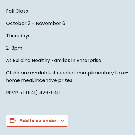
Fall Class
October 2 – November 6
Thursdays
2-3pm
At Building Healthy Families in Enterprise
Childcare available if needed, complimentary take-
home meal, incentive prizes
RSVP at (541) 426-9411
Add to calendar