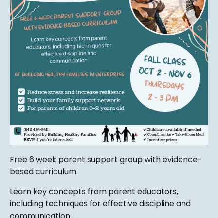
Free 6 week parent support group with evidence-
based curriculum.
Learn key concepts from parent educators,
including techniques for effective discipline and
communication.