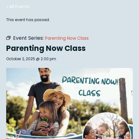
« All Events
This event has passed.
Event Series:
Parenting Now Class
Parenting Now Class
October 2, 2025 @ 2:00 pm