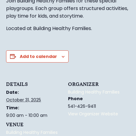
Join Building Healthy Families for these special
playgroups. Each group
offers structured activ
ities,
play time for kids, and
s
torytime.
Located at Building Healthy Families.
Add to calendar
DETAILS
ORGANIZER
Building Healthy Families
Date:
Phone
October 31, 2025
541-426-9411
Time:
View Organizer Website
9:00 am - 10:00 am
VENUE
Building Healthy Families