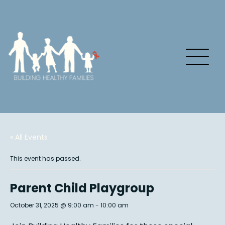
« All Events
This event has passed.
Parent Child Playgroup
October 31, 2025 @ 9:00 am
-
10:00 am