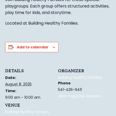
playgroups. Each group
offers structured activ
ities,
play time for kids, and
s
torytime.
Located at Building Healthy Families.
Add to calendar
DETAILS
ORGANIZER
Building Healthy Families
Date:
Phone
August 8, 2025
541-426-9411
Time:
View Organizer Website
9:00 am - 10:00 am
VENUE
Building Healthy Families