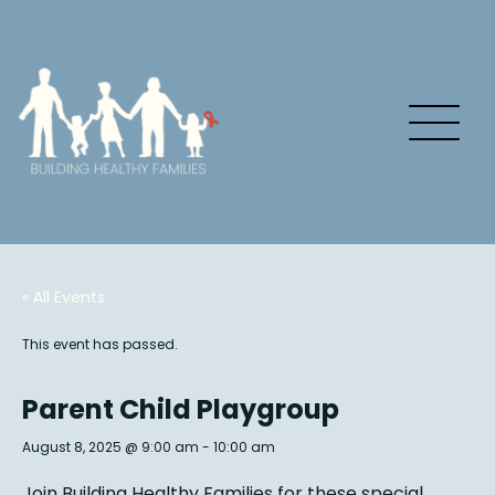
« All Events
This event has passed.
Parent Child Playgroup
August 8, 2025 @ 9:00 am
-
10:00 am
Join Building Healthy Families for these special