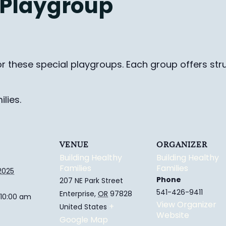
 Playgroup
for these special playgroups. Each group
offers str
lies.
VENUE
ORGANIZER
Building Healthy
Building Healthy
Families
Families
2025
Phone
207 NE Park Street
541-426-9411
Enterprise
,
OR
97828
 10:00 am
View Organizer
+
United States
Website
Google Map