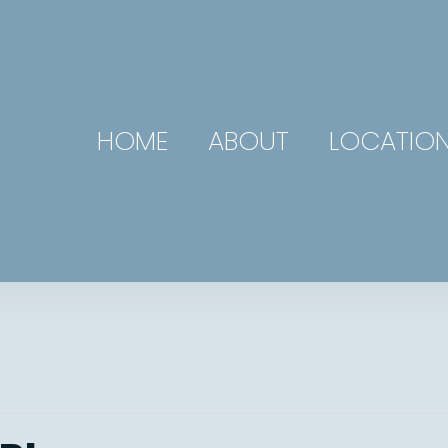
HOME
ABOUT
LOCATIO