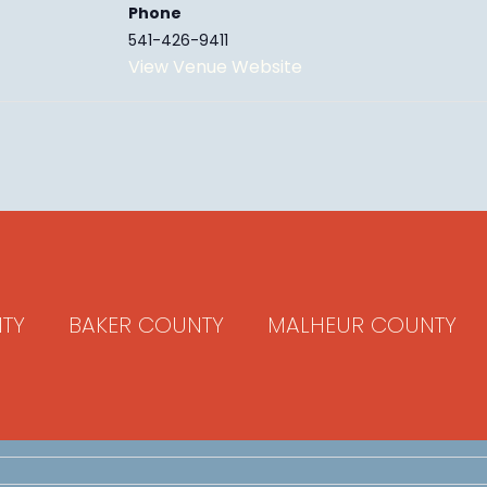
Phone
541-426-9411
View Venue Website
TY
BAKER COUNTY
MALHEUR COUNTY