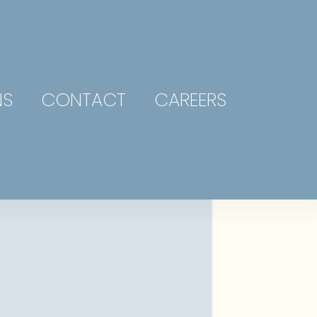
NS
CONTACT
CAREERS