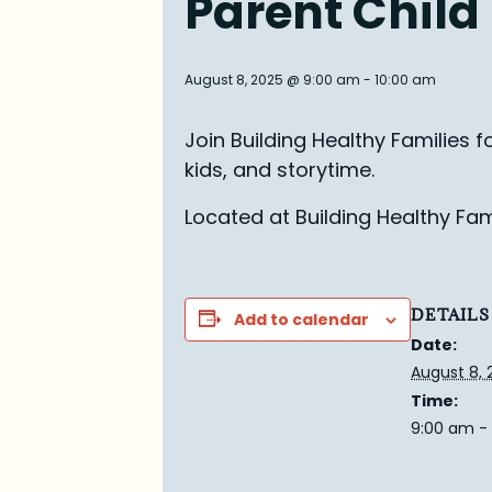
Parent Child
August 8, 2025 @ 9:00 am
-
10:00 am
Join Building Healthy Families 
kids, and
s
torytime.
Located at Building Healthy Fami
DETAILS
Add to calendar
Date:
August 8, 
Time:
9:00 am -