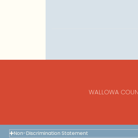
WALLOWA COUN
Non-Discrimination Statement