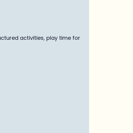
uctured activ
ities, play time for