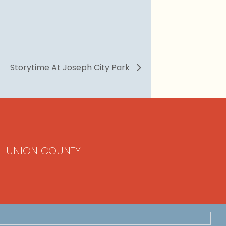
Storytime At Joseph City Park
UNION COUNTY