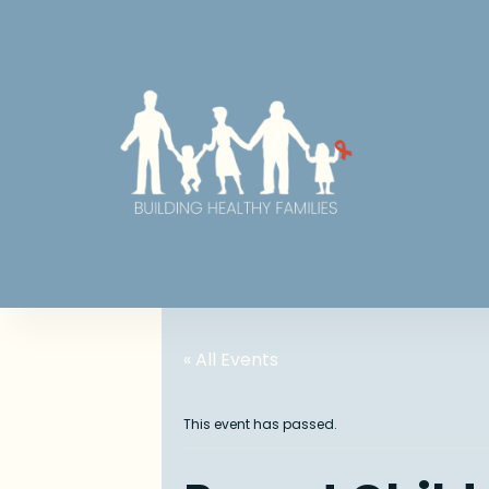
« All Events
This event has passed.