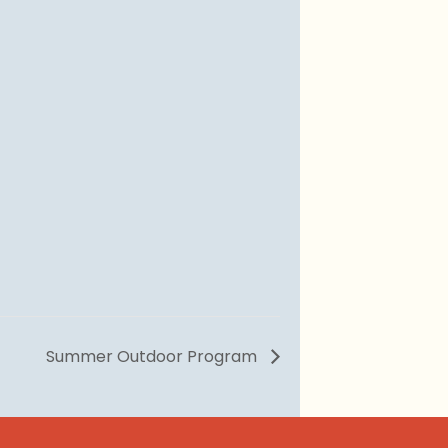
Summer Outdoor Program