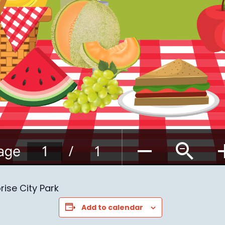
prise City Park
Add to calendar