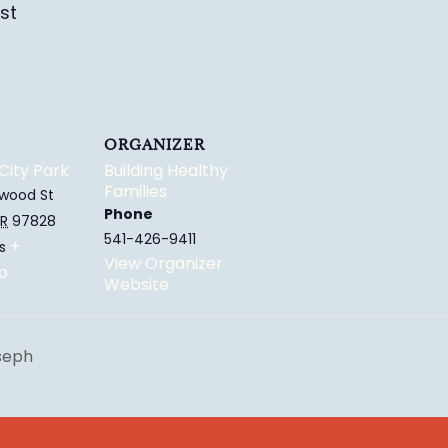
st
ORGANIZER
City Park
Building Healthy
Families
wood St
Phone
R
97828
541-426-9411
+
s
View Organizer
p
Website
oseph