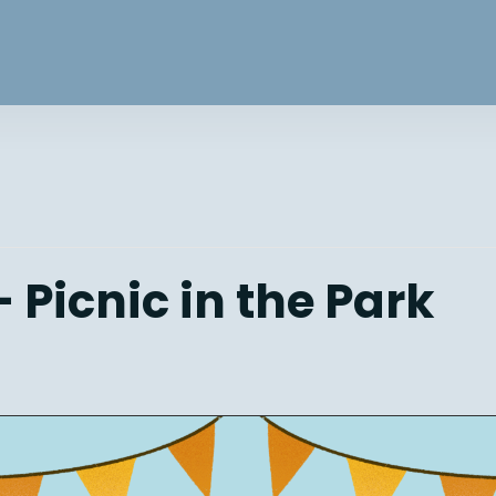
 Picnic in the Park