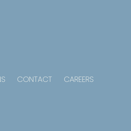
NS
CONTACT
CAREERS