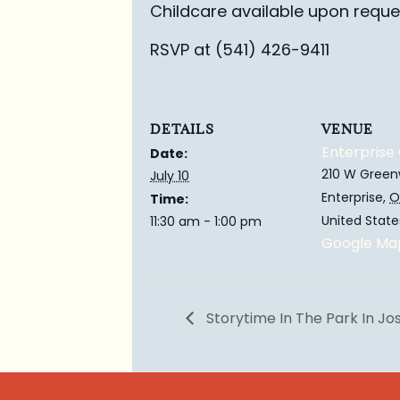
Childcare available upon reque
RSVP at (541) 426-9411
DETAILS
VENUE
Enterprise 
Date:
210 W Green
July 10
Enterprise
,
O
Time:
United State
11:30 am - 1:00 pm
Google Ma
Storytime In The Park In J