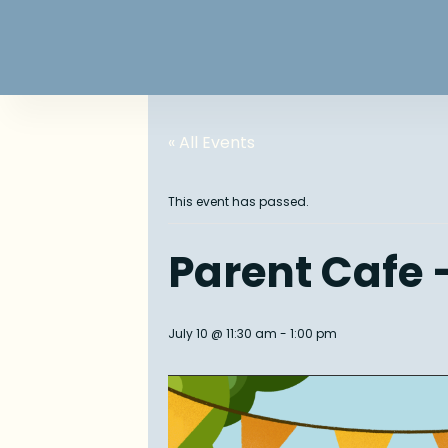
« All Events
This event has passed.
Parent Cafe –
July 10 @ 11:30 am
-
1:00 pm