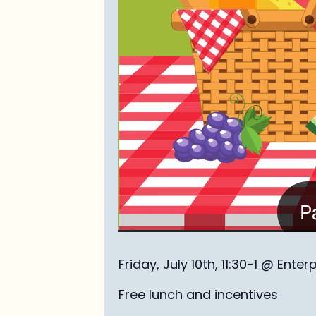
Friday, July 10th, 11:30-1 @ Enter
Free lunch and incentives