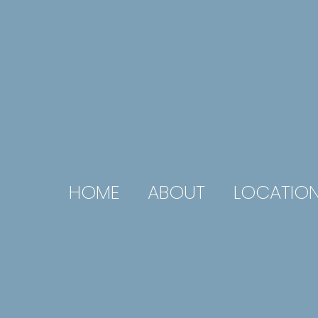
HOME
ABOUT
LOCATIO