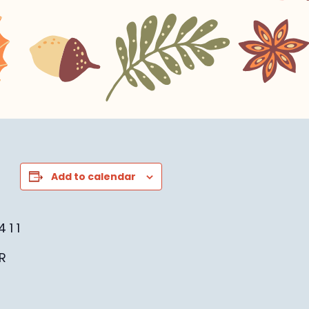
Add to calendar
 1 1
R