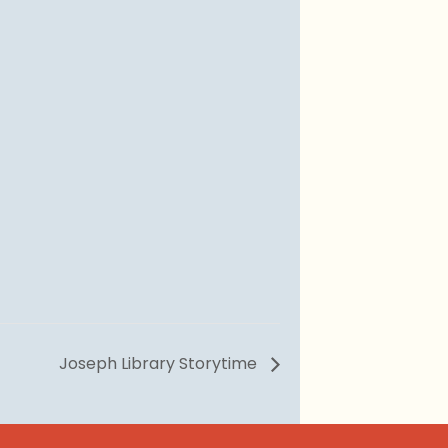
Joseph Library Storytime