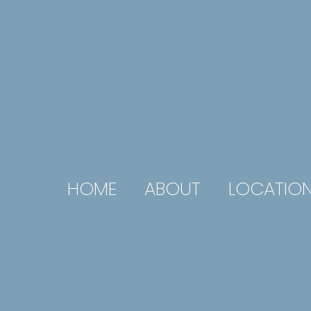
HOME
ABOUT
LOCATIO