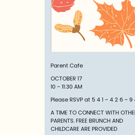
Parent Cafe
OCTOBER 17
10 – 11:30 AM
Please RSVP at 5 4 1 – 4 2 6 – 9 4
A TIME TO CONNECT WITH OTHE
PARENTS. FREE BRUNCH AND
CHILDCARE ARE PROVIDED