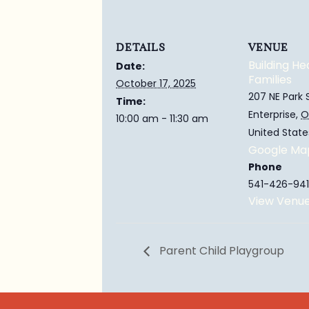
DETAILS
VENUE
Building He
Date:
Families
October 17, 2025
207 NE Park 
Time:
Enterprise
,
O
10:00 am - 11:30 am
United State
Google Ma
Phone
541-426-941
View Venu
Parent Child Playgroup