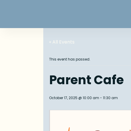
« All Events
This event has passed.
Parent Cafe
October 17, 2025 @ 10:00 am
-
11:30 am