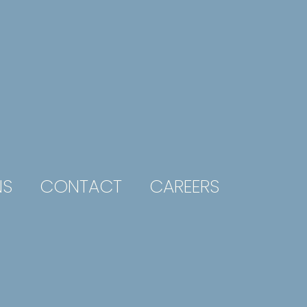
NS
CONTACT
CAREERS