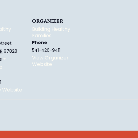
ORGANIZER
althy
Building Healthy
Families
Phone
Street
541-426-9411
R
97828
View Organizer
+
s
Website
p
1
e Website