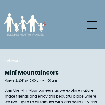
« All Events
Mini Mountaineers
March 12, 2031 @ 10:00 am
-
11:00 am
Join the Mini Mountaineers as we explore nature,
make friends and enjoy this beautiful place where
we live. Open to all families with kids aged 0-5, this