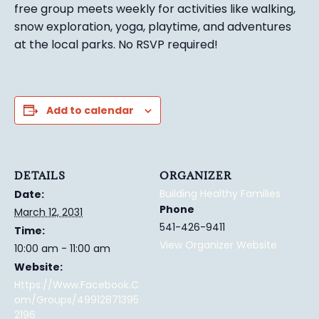
free group meets weekly for activities like walking,
snow exploration, yoga, playtime, and adventures
at the local parks.
No RSVP required!
Add to calendar
DETAILS
ORGANIZER
Building Healthy Families
Date:
Phone
March 12, 2031
541-426-9411
Time:
View Organizer Website
10:00 am - 11:00 am
Website:
Https://www.facebook.c
Om/groups/49912871395
2196