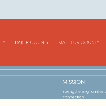
TY
BAKER COUNTY
MALHEUR COUNTY
MISSION
Strengthening families
connection