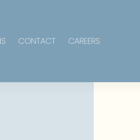
NS
CONTACT
CAREERS