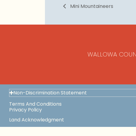
Mini Mountaineers
WALLOWA COUN
Non-Discrimination Statement
Terms And Conditions
Privacy Policy
Land Acknowledgment
Space Use