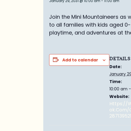
January 29, 2031 @ 10:00 am
-
11:00 am
Join the Mini Mountaineers as w
to all families with kids aged 0
playtime, and adventures at th
DETAILS
Add to calendar
Date:
January 29
Time:
10:00 am -
Website:
Https:/
Ok.com/
28713952