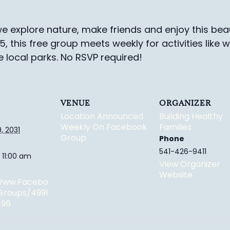
e explore nature, make friends and enjoy this beau
-5, this free group meets weekly for activities like 
e local parks.
No RSVP required!
VENUE
ORGANIZER
Location Announced
Building Healthy
Weekly On Facebook
Families
, 2031
Group
Phone
541-426-9411
 11:00 am
View Organizer
Website
/www.facebo
groups/4991
196