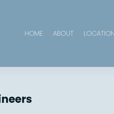
HOME
ABOUT
LOCATIO
ineers