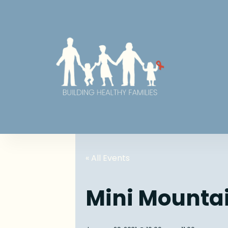
« All Events
Mini Mounta