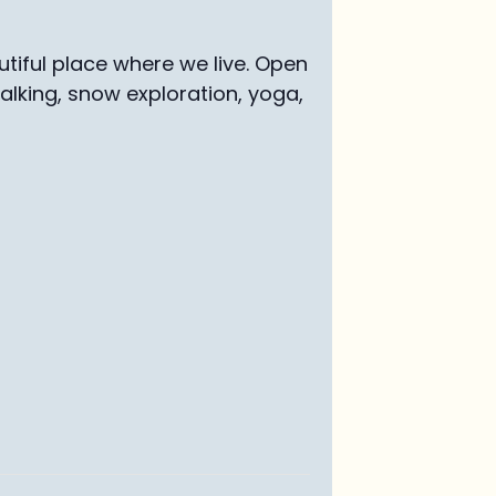
tiful place where we live. Open
walking, snow exploration, yoga,