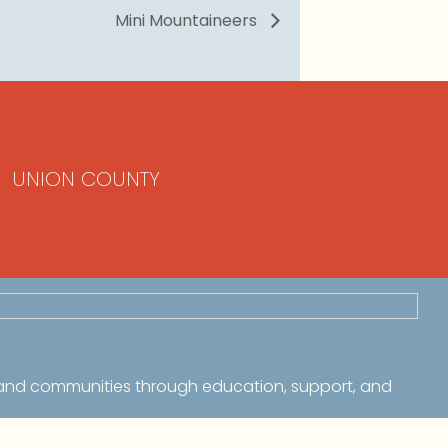
Mini Mountaineers
UNION COUNTY
 and communities through education, support, and