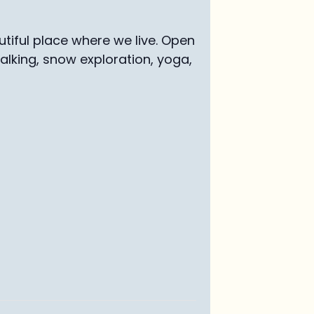
tiful place where we live. Open
walking, snow exploration, yoga,