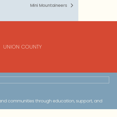
Mini Mountaineers
UNION COUNTY
 and communities through education, support, and