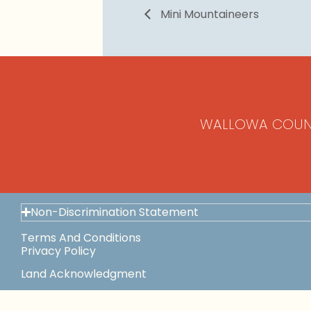
Mini Mountaineers
WALLOWA COUN
Non-Discrimination Statement
Terms And Conditions
Privacy Policy
Land Acknowledgment
Space Use