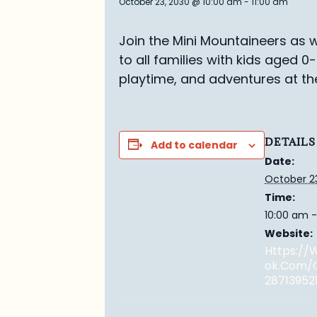
October 23, 2030 @ 10:00 am
-
11:00 am
Join the Mini Mountaineers as w
to all families with kids aged 0
playtime, and adventures at th
DETAILS
Add to calendar
Date:
October 2
Time:
10:00 am -
Website:
Https:/
Ok.com/
28713952