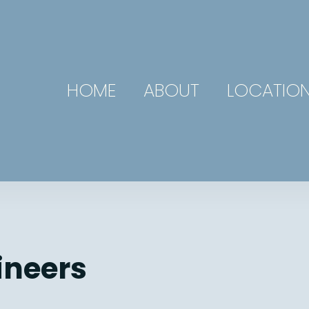
HOME
ABOUT
LOCATIO
ineers