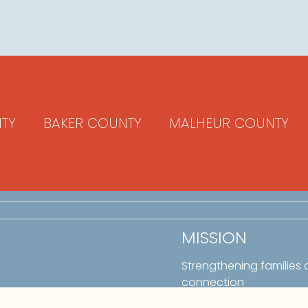
TY
BAKER COUNTY
MALHEUR COUNTY
MISSION
Strengthening families
connection