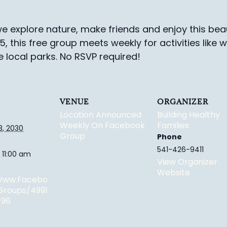
e explore nature, make friends and enjoy this beau
-5, this free group meets weekly for activities like 
e local parks.
No RSVP required!
VENUE
ORGANIZER
Location Announced
Building Healthy
Weekly On Facebook
Families
3, 2030
Group
Phone
541-426-9411
 11:00 am
View Organizer
Website
/www.facebo
groups/4991
196