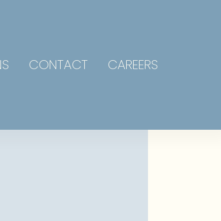
NS
CONTACT
CAREERS