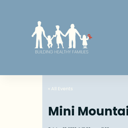
« All Events
Mini Mounta