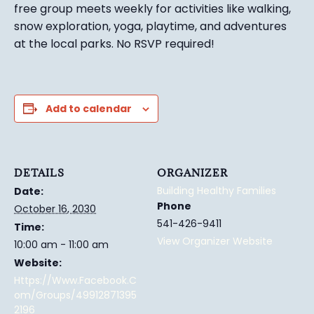
free group meets weekly for activities like walking,
snow exploration, yoga, playtime, and adventures
at the local parks.
No RSVP required!
Add to calendar
DETAILS
ORGANIZER
Building Healthy Families
Date:
Phone
October 16, 2030
541-426-9411
Time:
View Organizer Website
10:00 am - 11:00 am
Website:
Https://www.facebook.c
Om/groups/49912871395
2196