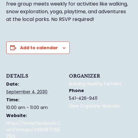
free group meets weekly for activities like walking,
snow exploration, yoga, playtime, and adventures
at the local parks.
No RSVP required!
Add to calendar
DETAILS
ORGANIZER
Building Healthy Families
Date:
Phone
September 4, 2030
541-426-9411
Time:
View Organizer Website
10:00 am - 11:00 am
Website:
Https://www.facebook.c
Om/groups/49912871395
2196