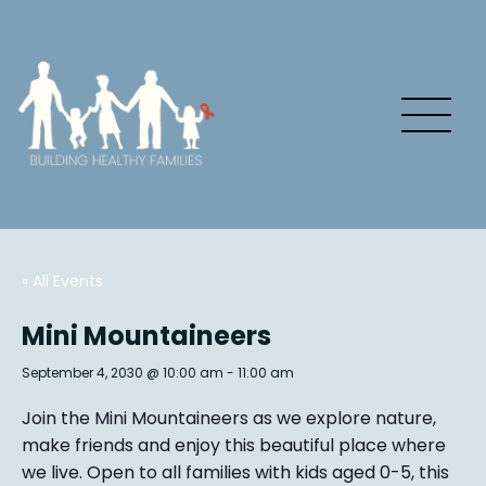
« All Events
Mini Mountaineers
September 4, 2030 @ 10:00 am
-
11:00 am
Join the Mini Mountaineers as we explore nature,
make friends and enjoy this beautiful place where
we live. Open to all families with kids aged 0-5, this