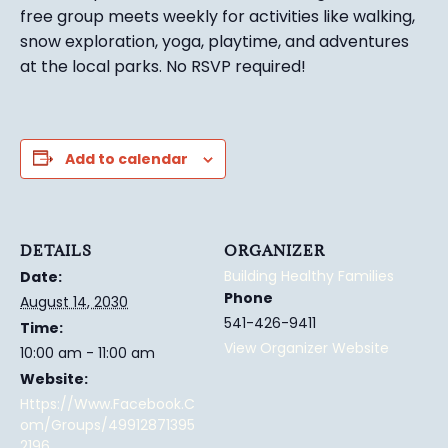
free group meets weekly for activities like walking,
snow exploration, yoga, playtime, and adventures
at the local parks.
No RSVP required!
Add to calendar
DETAILS
ORGANIZER
Building Healthy Families
Date:
Phone
August 14, 2030
541-426-9411
Time:
View Organizer Website
10:00 am - 11:00 am
Website:
Https://www.facebook.c
Om/groups/49912871395
2196