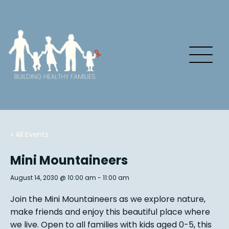
« All Events
Mini Mountaineers
August 14, 2030 @ 10:00 am
-
11:00 am
Join the Mini Mountaineers as we explore nature,
make friends and enjoy this beautiful place where
we live. Open to all families with kids aged 0-5, this