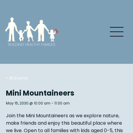
« All Events
Mini Mountaineers
May 15, 2030 @ 10:00 am
-
11:00 am
Join the Mini Mountaineers as we explore nature,
make friends and enjoy this beautiful place where
we live. Open to all families with kids aged 0-5, this