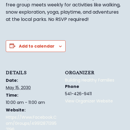
free group meets weekly for activities like walking,
snow exploration, yoga, playtime, and adventures
at the local parks.
No RSVP required!
Add to calendar
DETAILS
ORGANIZER
Building Healthy Families
Date:
Phone
May 15, 2030
541-426-9411
Time:
View Organizer Website
10:00 am - 11:00 am
Website:
Https://www.facebook.c
Om/groups/49912871395
2196