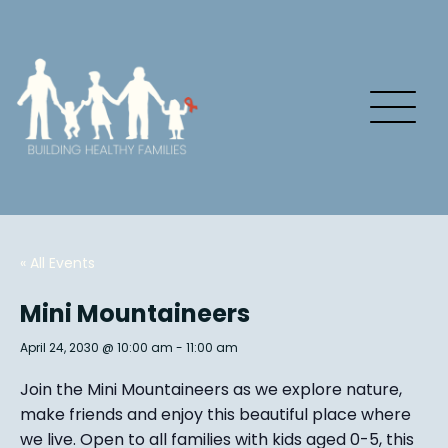
« All Events
Mini Mountaineers
April 24, 2030 @ 10:00 am
-
11:00 am
Join the Mini Mountaineers as we explore nature,
make friends and enjoy this beautiful place where
we live. Open to all families with kids aged 0-5, this