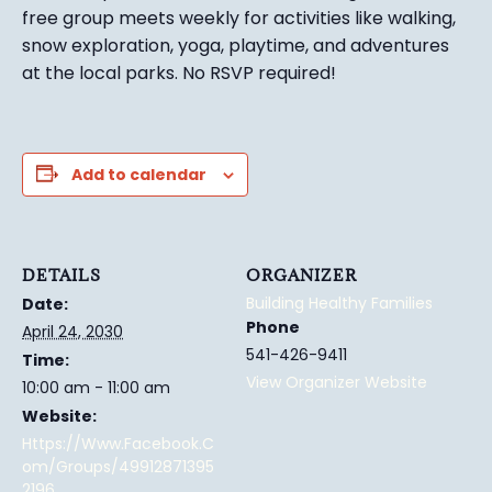
free group meets weekly for activities like walking,
snow exploration, yoga, playtime, and adventures
at the local parks.
No RSVP required!
Add to calendar
DETAILS
ORGANIZER
Building Healthy Families
Date:
Phone
April 24, 2030
541-426-9411
Time:
View Organizer Website
10:00 am - 11:00 am
Website:
Https://www.facebook.c
Om/groups/49912871395
2196