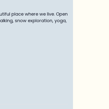
tiful place where we live. Open
walking, snow exploration, yoga,