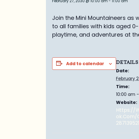
February 27, 2030 @ 10:00 am
-
11:00 am
Join the Mini Mountaineers as w
to all families with kids aged 0
playtime, and adventures at th
DETAILS
Add to calendar
Date:
February 2
Time:
10:00 am -
Website:
Https:/
Ok.com/
28713952