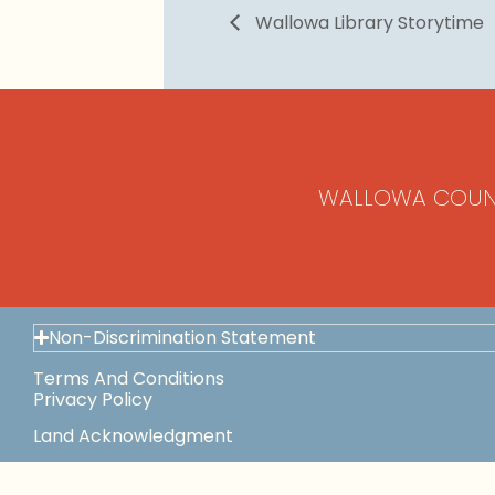
Wallowa Library Storytime
WALLOWA COUN
Non-Discrimination Statement
Terms And Conditions
Privacy Policy
Land Acknowledgment
Space Use