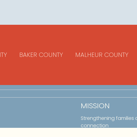
TY
BAKER COUNTY
MALHEUR COUNTY
MISSION
Strengthening families
connection