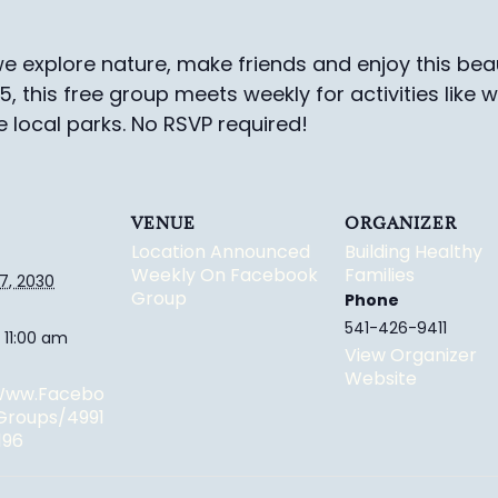
e explore nature, make friends and enjoy this beau
-5, this free group meets weekly for activities like 
e local parks.
No RSVP required!
VENUE
ORGANIZER
Location Announced
Building Healthy
Weekly On Facebook
Families
7, 2030
Group
Phone
541-426-9411
 11:00 am
View Organizer
Website
/www.facebo
groups/4991
196