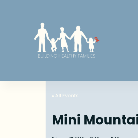
« All Events
Mini Mounta