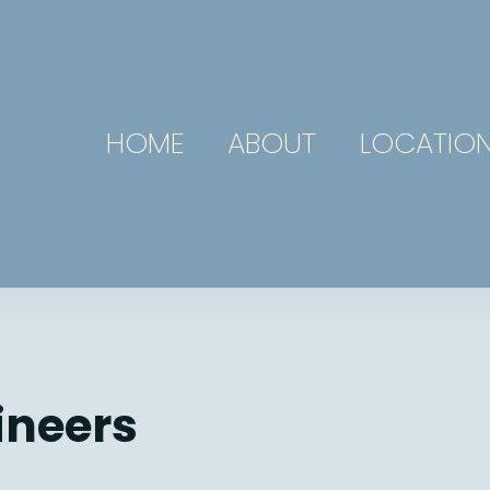
HOME
ABOUT
LOCATIO
ineers