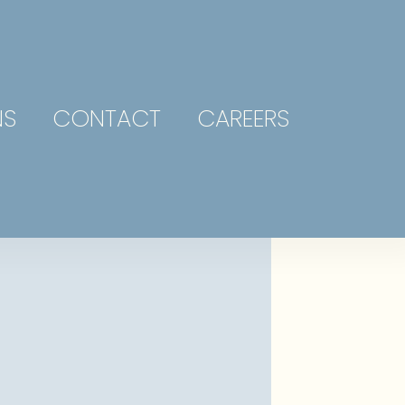
NS
CONTACT
CAREERS