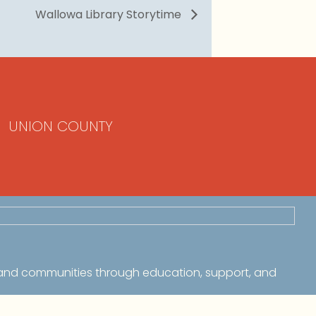
Wallowa Library Storytime
UNION COUNTY
 and communities through education, support, and