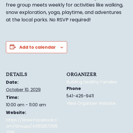
free group meets weekly for activities like walking,
snow exploration, yoga, playtime, and adventures
at the local parks.
No RSVP required!
Add to calendar
DETAILS
ORGANIZER
Building Healthy Families
Date:
Phone
October 10, 2029
541-426-9411
Time:
View Organizer Website
10:00 am - 11:00 am
Website:
Https://www.facebook.c
Om/groups/49912871395
2196