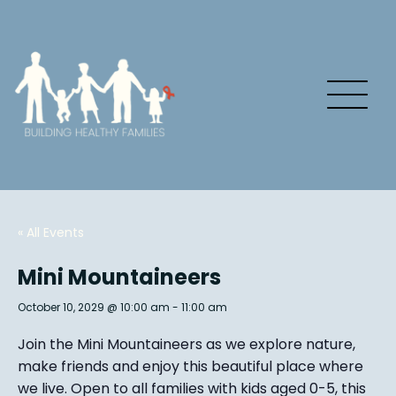
« All Events
Mini Mountaineers
October 10, 2029 @ 10:00 am
-
11:00 am
Join the Mini Mountaineers as we explore nature,
make friends and enjoy this beautiful place where
we live. Open to all families with kids aged 0-5, this