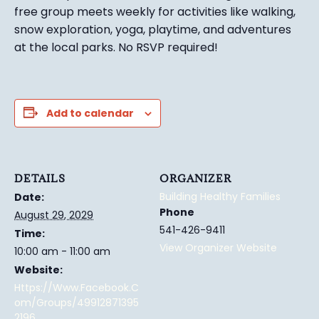
free group meets weekly for activities like walking,
snow exploration, yoga, playtime, and adventures
at the local parks.
No RSVP required!
Add to calendar
DETAILS
ORGANIZER
Building Healthy Families
Date:
Phone
August 29, 2029
541-426-9411
Time:
View Organizer Website
10:00 am - 11:00 am
Website:
Https://www.facebook.c
Om/groups/49912871395
2196