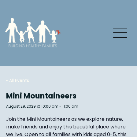
« All Events
Mini Mountaineers
August 29, 2029 @ 10:00 am
-
11:00 am
Join the Mini Mountaineers as we explore nature,
make friends and enjoy this beautiful place where
we live. Open to all families with kids aged 0-5, this