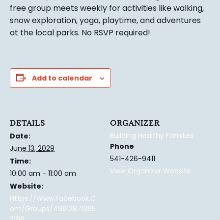
free group meets weekly for activities like walking,
snow exploration, yoga, playtime, and adventures
at the local parks.
No RSVP required!
Add to calendar
DETAILS
ORGANIZER
Building Healthy Families
Date:
Phone
June 13, 2029
541-426-9411
Time:
View Organizer Website
10:00 am - 11:00 am
Website:
Https://www.facebook.c
Om/groups/49912871395
2196