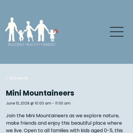
« All Events
Mini Mountaineers
June 13, 2029 @ 10:00 am
-
11:00 am
Join the Mini Mountaineers as we explore nature,
make friends and enjoy this beautiful place where
we live. Open to all families with kids aged 0-5, this