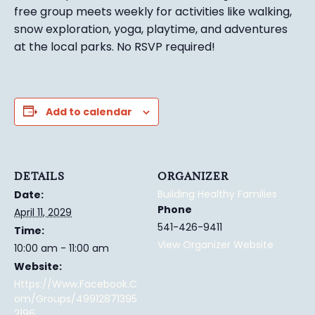
free group meets weekly for activities like walking,
snow exploration, yoga, playtime, and adventures
at the local parks.
No RSVP required!
Add to calendar
DETAILS
ORGANIZER
Building Healthy Families
Date:
Phone
April 11, 2029
541-426-9411
Time:
View Organizer Website
10:00 am - 11:00 am
Website:
Https://www.facebook.c
Om/groups/49912871395
2196