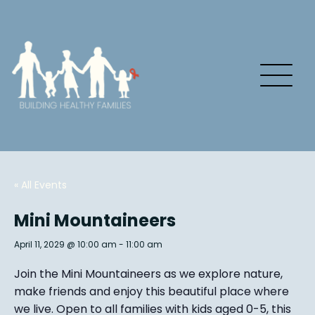
« All Events
Mini Mountaineers
April 11, 2029 @ 10:00 am
-
11:00 am
Join the Mini Mountaineers as we explore nature,
make friends and enjoy this beautiful place where
we live. Open to all families with kids aged 0-5, this