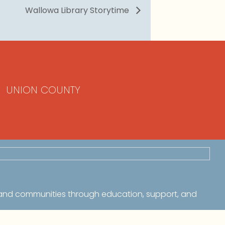
Wallowa Library Storytime
UNION COUNTY
 and communities through education, support, and