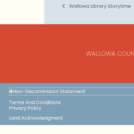
Wallowa Library Storytime
WALLOWA COUN
Non-Discrimination Statement
Terms And Conditions
Privacy Policy
Land Acknowledgment
Space Use