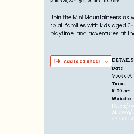
March 28, 2029 @ 10:00 am
-
11:00 am
Join the Mini Mountaineers as w
to all families with kids aged 0
playtime, and adventures at th
DETAILS
Add to calendar
Date:
March 28,
Time:
10:00 am -
Website:
Https:/
Ok.com/
28713952