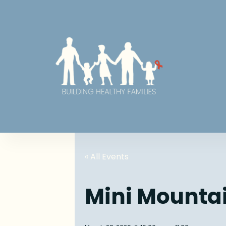
« All Events
Mini Mounta