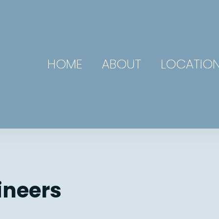
HOME
ABOUT
LOCATIO
ineers