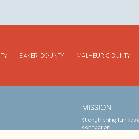
TY
BAKER COUNTY
MALHEUR COUNTY
MISSION
Strengthening families
connection