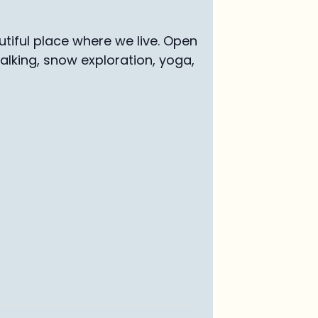
tiful place where we live. Open
walking, snow exploration, yoga,