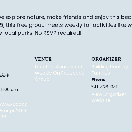
e explore nature, make friends and enjoy this beau
-5, this free group meets weekly for activities like 
e local parks.
No RSVP required!
VENUE
ORGANIZER
Location Announced
Building Healthy
Weekly On Facebook
Families
 2029
Group
Phone
541-426-9411
 11:00 am
View Organizer
Website
/www.facebo
groups/4991
196