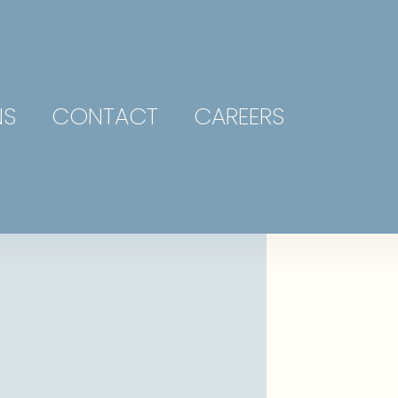
NS
CONTACT
CAREERS