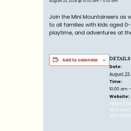
August 23, 2028 @ 10:00 am
-
11:00 am
Join the Mini Mountaineers as w
to all families with kids aged 0
playtime, and adventures at th
DETAILS
Add to calendar
Date:
August 23,
Time:
10:00 am -
Website:
Https:/
Ok.com/
28713952