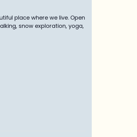
tiful place where we live. Open
walking, snow exploration, yoga,