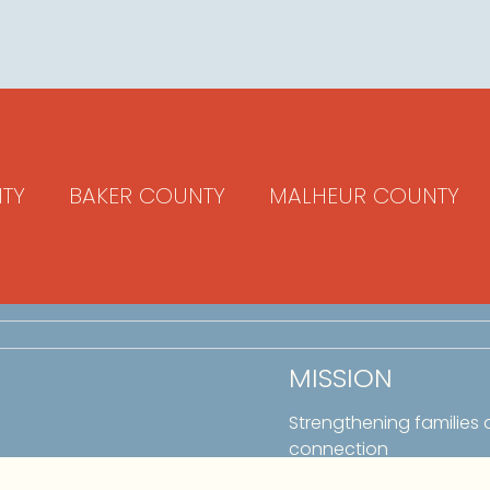
TY
BAKER COUNTY
MALHEUR COUNTY
MISSION
Strengthening families
connection