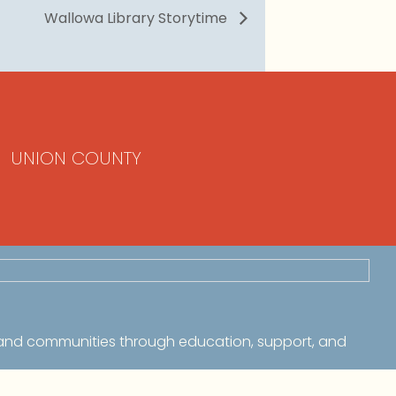
Wallowa Library Storytime
UNION COUNTY
 and communities through education, support, and