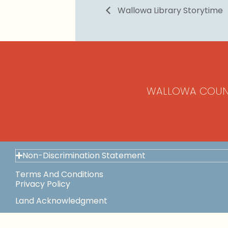
Wallowa Library Storytime
WALLOWA COUN
Non-Discrimination Statement
Terms And Conditions
Privacy Policy
Land Acknowledgment
Space Use