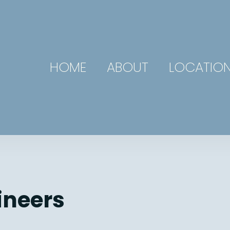
HOME
ABOUT
LOCATIO
ineers