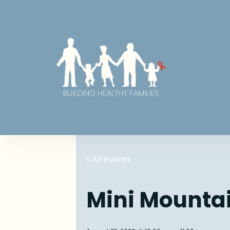
« All Events
Mini Mounta