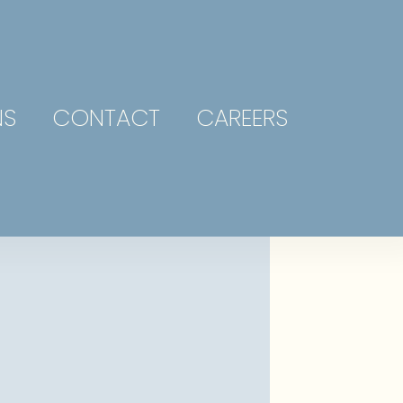
NS
CONTACT
CAREERS