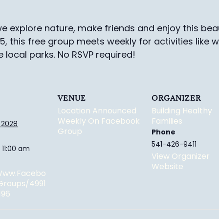
e explore nature, make friends and enjoy this beau
-5, this free group meets weekly for activities like 
e local parks.
No RSVP required!
VENUE
ORGANIZER
Location Announced
Building Healthy
Weekly On Facebook
Families
 2028
Group
Phone
541-426-9411
 11:00 am
View Organizer
Website
/www.facebo
groups/4991
196