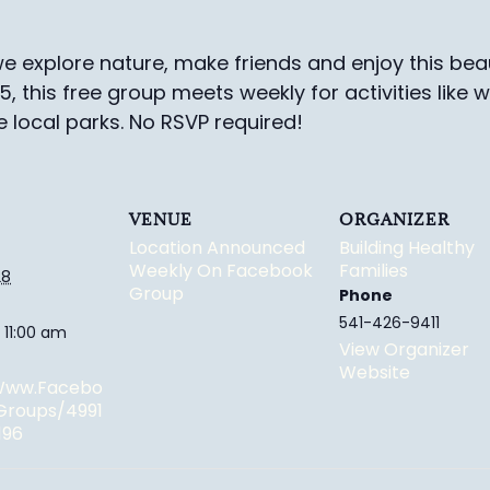
e explore nature, make friends and enjoy this beau
-5, this free group meets weekly for activities like 
e local parks.
No RSVP required!
VENUE
ORGANIZER
Location Announced
Building Healthy
Weekly On Facebook
Families
28
Group
Phone
541-426-9411
 11:00 am
View Organizer
Website
/www.facebo
groups/4991
196