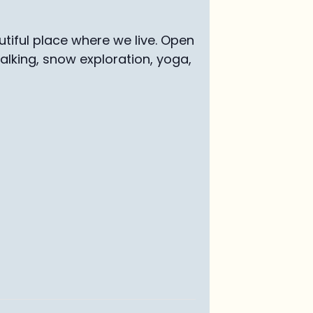
tiful place where we live. Open
walking, snow exploration, yoga,