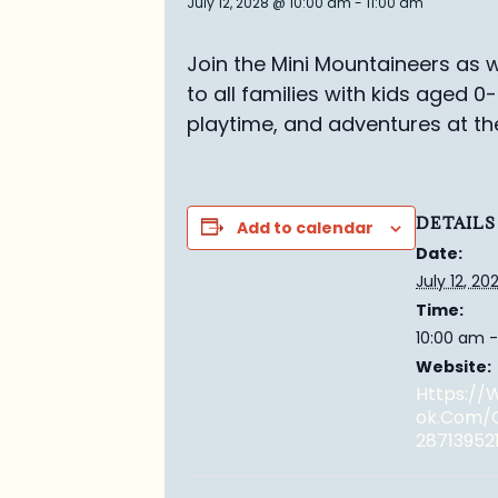
July 12, 2028 @ 10:00 am
-
11:00 am
Join the Mini Mountaineers as w
to all families with kids aged 0
playtime, and adventures at th
DETAILS
Add to calendar
Date:
July 12, 20
Time:
10:00 am -
Website:
Https:/
Ok.com/
28713952