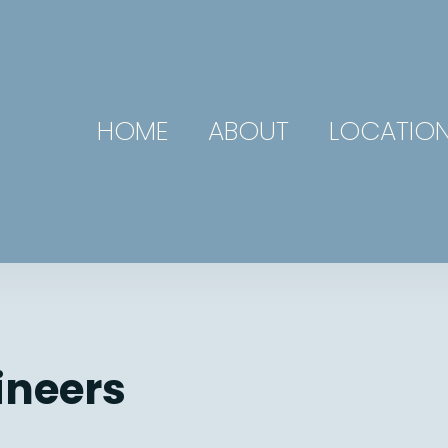
HOME
ABOUT
LOCATIO
ineers