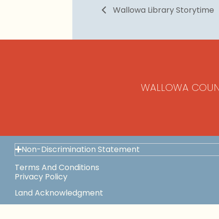
Wallowa Library Storytime
WALLOWA COUN
Non-Discrimination Statement
Terms And Conditions
Privacy Policy
Land Acknowledgment
Space Use