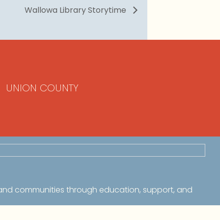
Wallowa Library Storytime
UNION COUNTY
 and communities through education, support, and