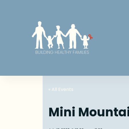
« All Events
Mini Mounta