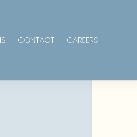
NS
CONTACT
CAREERS