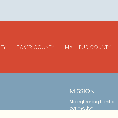
TY
BAKER COUNTY
MALHEUR COUNTY
MISSION
Strengthening families
connection