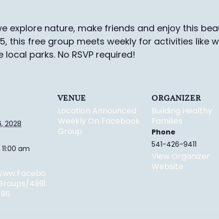
e explore nature, make friends and enjoy this beau
-5, this free group meets weekly for activities like 
e local parks.
No RSVP required!
VENUE
ORGANIZER
Location Announced
Building Healthy
Weekly On Facebook
Families
, 2028
Group
Phone
541-426-9411
 11:00 am
View Organizer
Website
/www.facebo
groups/4991
196