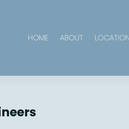
HOME
ABOUT
LOCATIO
ineers