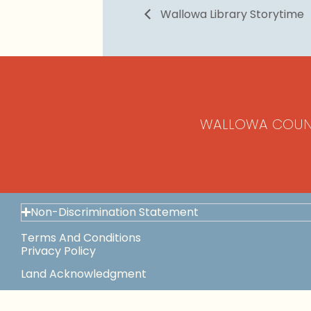
Wallowa Library Storytime
WALLOWA COUN
Non-Discrimination Statement
Terms And Conditions
Privacy Policy
Land Acknowledgment
Space Use