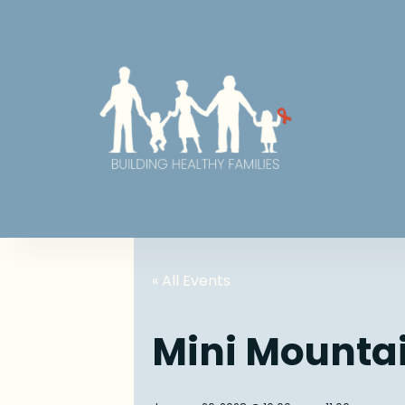
« All Events
Mini Mounta