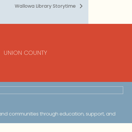
Wallowa Library Storytime
UNION COUNTY
 and communities through education, support, and