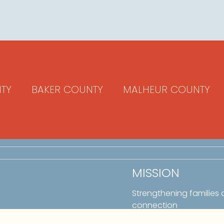
TY
BAKER COUNTY
MALHEUR COUNTY
MISSION
Strengthening families
connection