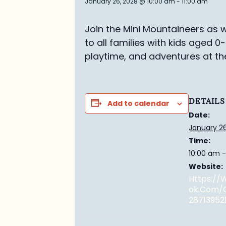
January 26, 2028 @ 10:00 am
-
11:00 am
Join the Mini Mountaineers as w
to all families with kids aged 0
playtime, and adventures at th
DETAILS
Add to calendar
Date:
January 26
Time:
10:00 am -
Website:
Https:/
Ok.com/
28713952