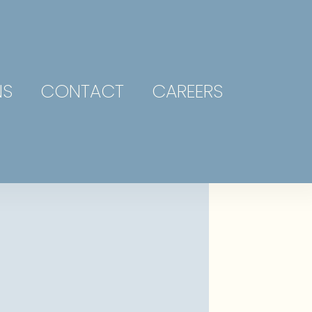
NS
CONTACT
CAREERS