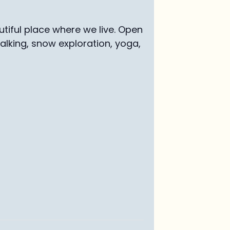
tiful place where we live. Open
walking, snow exploration, yoga,