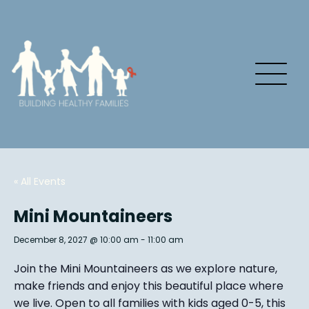
« All Events
Mini Mountaineers
December 8, 2027 @ 10:00 am
-
11:00 am
Join the Mini Mountaineers as we explore nature,
make friends and enjoy this beautiful place where
we live. Open to all families with kids aged 0-5, this