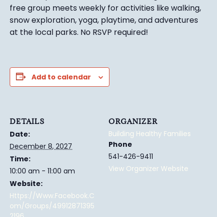
free group meets weekly for activities like walking,
snow exploration, yoga, playtime, and adventures
at the local parks.
No RSVP required!
Add to calendar
DETAILS
ORGANIZER
Building Healthy Families
Date:
Phone
December 8, 2027
541-426-9411
Time:
View Organizer Website
10:00 am - 11:00 am
Website:
Https://www.facebook.c
Om/groups/49912871395
2196