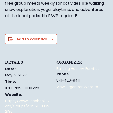
free group meets weekly for activities like walking,
snow exploration, yoga, playtime, and adventures
at the local parks.
No RSVP required!
Add to calendar
DETAILS
ORGANIZER
Building Healthy Families
Date:
Phone
May 19, 2027
541-426-9411
Time:
View Organizer Website
10:00 am - 11:00 am
Website:
Https://www.facebook.c
Om/groups/49912871395
2196