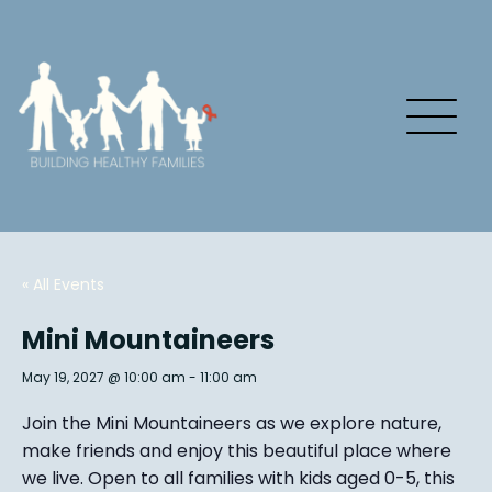
« All Events
Mini Mountaineers
May 19, 2027 @ 10:00 am
-
11:00 am
Join the Mini Mountaineers as we explore nature,
make friends and enjoy this beautiful place where
we live. Open to all families with kids aged 0-5, this