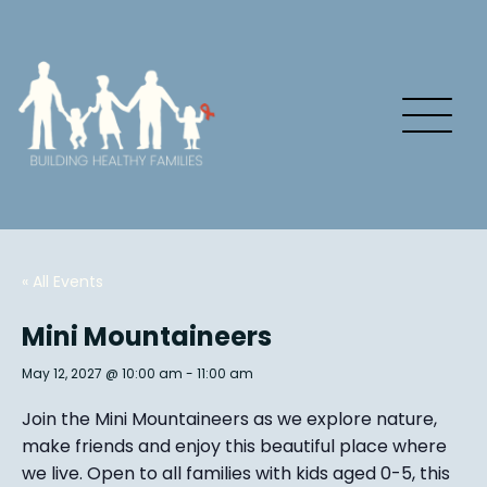
« All Events
Mini Mountaineers
May 12, 2027 @ 10:00 am
-
11:00 am
Join the Mini Mountaineers as we explore nature,
make friends and enjoy this beautiful place where
we live. Open to all families with kids aged 0-5, this