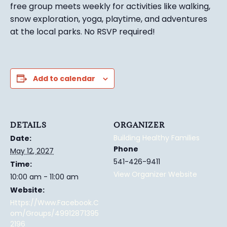
free group meets weekly for activities like walking,
snow exploration, yoga, playtime, and adventures
at the local parks.
No RSVP required!
Add to calendar
DETAILS
ORGANIZER
Building Healthy Families
Date:
Phone
May 12, 2027
541-426-9411
Time:
View Organizer Website
10:00 am - 11:00 am
Website:
Https://www.facebook.c
Om/groups/49912871395
2196