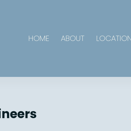
HOME
ABOUT
LOCATIO
ineers