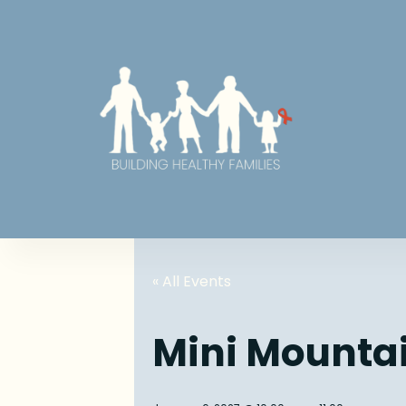
« All Events
Mini Mounta