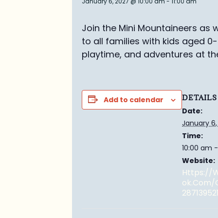
January 6, 2027 @ 10:00 am
-
11:00 am
Join the Mini Mountaineers as w
to all families with kids aged 0
playtime, and adventures at th
DETAILS
Add to calendar
Date:
January 6,
Time:
10:00 am -
Website:
Https:/
Ok.com/
28713952