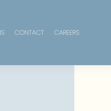
NS
CONTACT
CAREERS