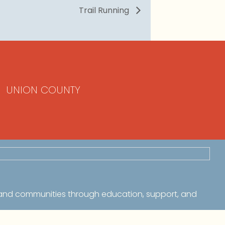
Trail Running
UNION COUNTY
 and communities through education, support, and