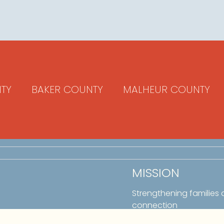
TY
BAKER COUNTY
MALHEUR COUNTY
MISSION
Strengthening families
connection