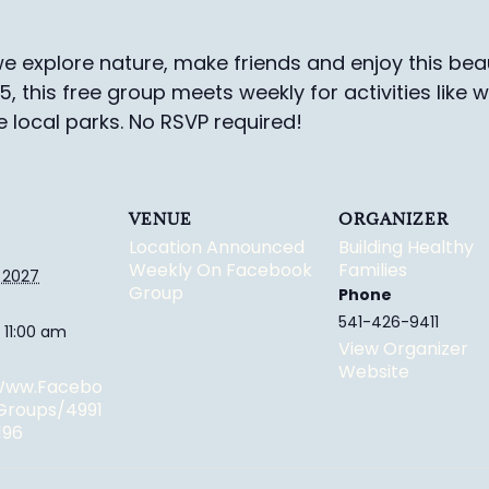
e explore nature, make friends and enjoy this beau
-5, this free group meets weekly for activities like 
e local parks.
No RSVP required!
VENUE
ORGANIZER
Location Announced
Building Healthy
Weekly On Facebook
Families
 2027
Group
Phone
541-426-9411
 11:00 am
View Organizer
Website
/www.facebo
groups/4991
196