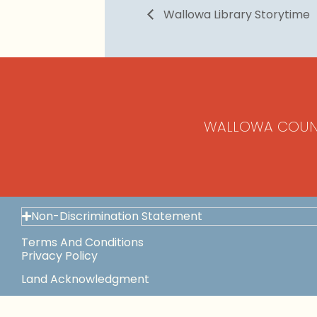
Wallowa Library Storytime
WALLOWA COUN
Non-Discrimination Statement
Terms And Conditions
Privacy Policy
Land Acknowledgment
Space Use