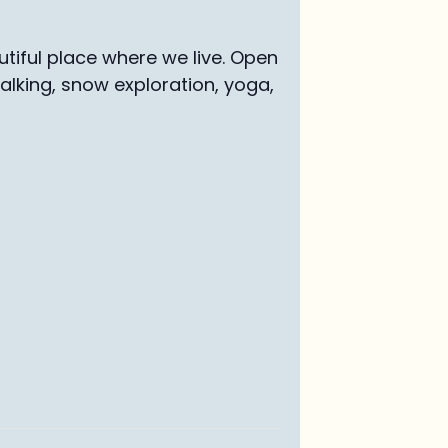
tiful place where we live. Open
walking, snow exploration, yoga,