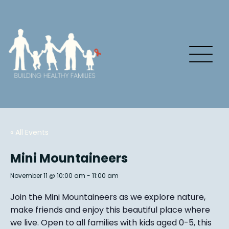
« All Events
Mini Mountaineers
November 11 @ 10:00 am
-
11:00 am
Join the Mini Mountaineers as we explore nature,
make friends and enjoy this beautiful place where
we live. Open to all families with kids aged 0-5, this