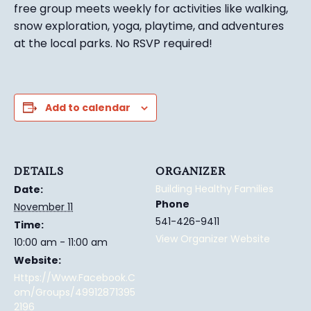
free group meets weekly for activities like walking,
snow exploration, yoga, playtime, and adventures
at the local parks.
No RSVP required!
Add to calendar
DETAILS
ORGANIZER
Building Healthy Families
Date:
Phone
November 11
541-426-9411
Time:
View Organizer Website
10:00 am - 11:00 am
Website:
Https://www.facebook.c
Om/groups/49912871395
2196