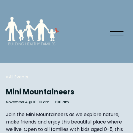
« All Events
Mini Mountaineers
November 4 @ 10:00 am
-
11:00 am
Join the Mini Mountaineers as we explore nature,
make friends and enjoy this beautiful place where
we live. Open to all families with kids aged 0-5, this