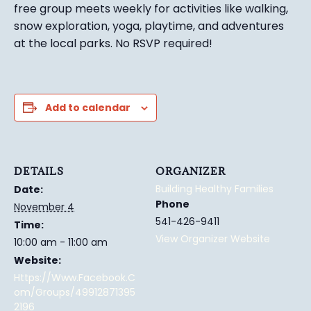
free group meets weekly for activities like walking,
snow exploration, yoga, playtime, and adventures
at the local parks.
No RSVP required!
Add to calendar
DETAILS
ORGANIZER
Building Healthy Families
Date:
Phone
November 4
541-426-9411
Time:
View Organizer Website
10:00 am - 11:00 am
Website:
Https://www.facebook.c
Om/groups/49912871395
2196